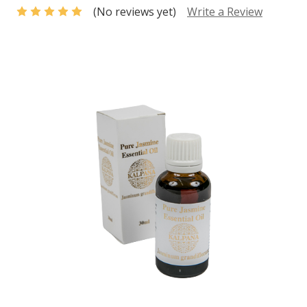
(No reviews yet)
Write a Review