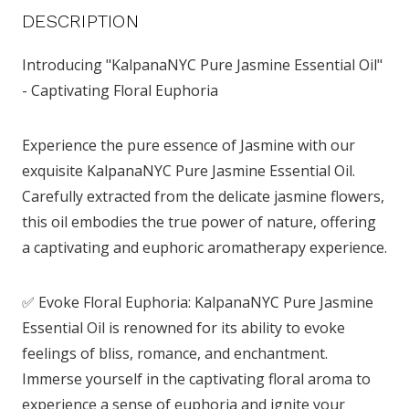
DESCRIPTION
Introducing "KalpanaNYC Pure Jasmine Essential Oil"
- Captivating Floral Euphoria
Experience the pure essence of Jasmine with our
exquisite KalpanaNYC Pure Jasmine Essential Oil.
Carefully extracted from the delicate jasmine flowers,
this oil embodies the true power of nature, offering
a captivating and euphoric aromatherapy experience.
✅ Evoke Floral Euphoria: KalpanaNYC Pure Jasmine
Essential Oil is renowned for its ability to evoke
feelings of bliss, romance, and enchantment.
Immerse yourself in the captivating floral aroma to
experience a sense of euphoria and ignite your