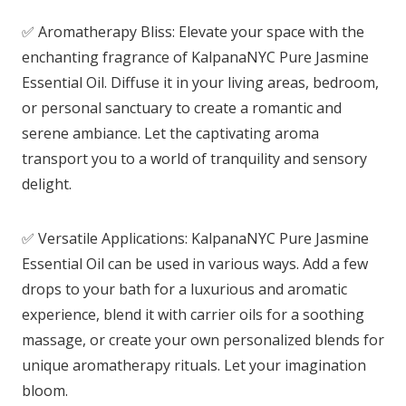
✅ Aromatherapy Bliss: Elevate your space with the
enchanting fragrance of KalpanaNYC Pure Jasmine
Essential Oil. Diffuse it in your living areas, bedroom,
or personal sanctuary to create a romantic and
serene ambiance. Let the captivating aroma
transport you to a world of tranquility and sensory
delight.
✅ Versatile Applications: KalpanaNYC Pure Jasmine
Essential Oil can be used in various ways. Add a few
drops to your bath for a luxurious and aromatic
experience, blend it with carrier oils for a soothing
massage, or create your own personalized blends for
unique aromatherapy rituals. Let your imagination
bloom.