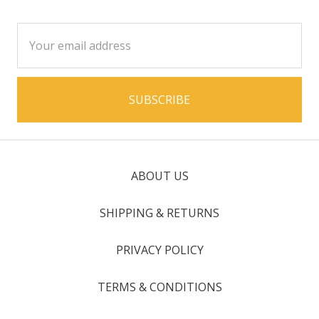
Email
Address
ABOUT US
SHIPPING & RETURNS
PRIVACY POLICY
TERMS & CONDITIONS