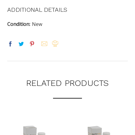
ADDITIONAL DETAILS
Condition:
New
RELATED PRODUCTS