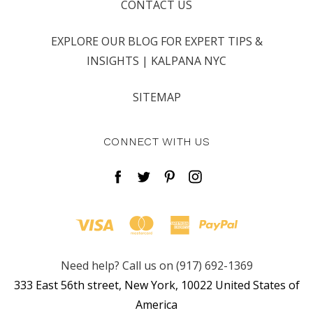
CONTACT US
EXPLORE OUR BLOG FOR EXPERT TIPS &
INSIGHTS | KALPANA NYC
SITEMAP
CONNECT WITH US
Need help? Call us on (917) 692-1369
333 East 56th street, New York, 10022 United States of
America