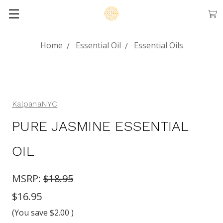
Home
Essential Oil
Essential Oils
KalpanaNYC
PURE JASMINE ESSENTIAL
OIL
MSRP:
$18.95
$16.95
(You save
$2.00
)