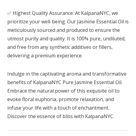
✅ Highest Quality Assurance: At KalpanaNYC, we
prioritize your well-being. Our Jasmine Essential Oil is
meticulously sourced and produced to ensure the
utmost purity and quality. It is 100% pure, undiluted,
and free from any synthetic additives or fillers,
delivering a premium experience.
Indulge in the captivating aroma and transformative
benefits of KalpanaNYC Pure Jasmine Essential Oil.
Embrace the natural power of this exquisite oil to
evoke floral euphoria, promote relaxation, and
infuse your life with a touch of enchantment.
Discover the essence of bliss with KalpanaNYC.