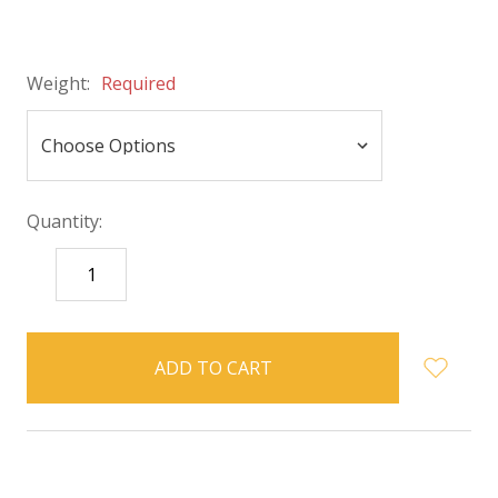
Weight:
Required
Quantity:
DECREASE
INCREASE
QUANTITY:
QUANTITY:
items
in
stock