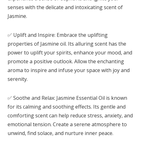
senses with the delicate and intoxicating scent of
Jasmine.
✅ Uplift and Inspire: Embrace the uplifting
properties of Jasmine oil. Its alluring scent has the
power to uplift your spirits, enhance your mood, and
promote a positive outlook. Allow the enchanting
aroma to inspire and infuse your space with joy and
serenity.
✅ Soothe and Relax: Jasmine Essential Oil is known
for its calming and soothing effects. Its gentle and
comforting scent can help reduce stress, anxiety, and
emotional tension. Create a serene atmosphere to
unwind, find solace, and nurture inner peace.