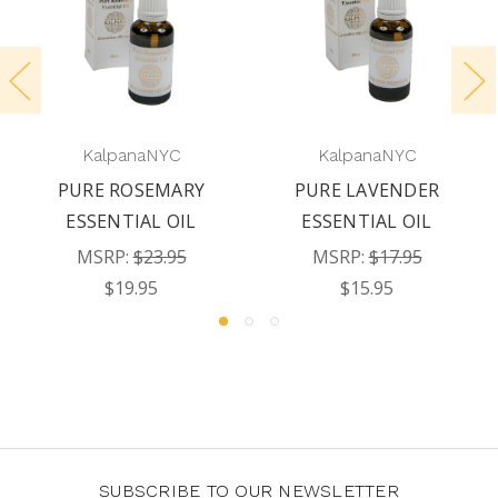
KalpanaNYC
KalpanaNYC
PURE ROSEMARY
PURE LAVENDER
ESSENTIAL OIL
ESSENTIAL OIL
MSRP:
$23.95
MSRP:
$17.95
$19.95
$15.95
SUBSCRIBE TO OUR NEWSLETTER